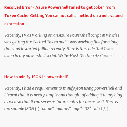
Resolved Error - Azure Powershell failed to get token from
Token Cache. Getting You cannot call a method on a null-valued
expression
Recently, I was working on an Azure Powershell Script in which I
was getting the Cached Token and it was working fine for a long
time and it started failing recently. Here is the code that I was
using in my powershell script: Write-Host "Getting Az Context"
$azContext = Get-AzContext Write-Host "Displaying context"
#$rmAccount = Add-AzureRmAccount -SubscriptionId
$subscriptionId #$tenantId = $azureRmContext.Tenant.Id
How to minify JSON in powershell?
$tokenCache = $azContext.TokenCache $cachedTokens =
Recently, I had a requirement to minify json using powershell and
$tokenCache.ReadItems() ` #| where { $_.TenantId -eq $tenantId
I learnt that it is pretty simple and thought of adding it to my blog
} ` Sort-Object -Property ExpiresOn -Descending
as well so that it can serve as future notes for me as well. Here is
$cachedTokens[0].AccessToken Now, I started getting the error
my sample JSON [ { "name": "gaurav", "age": "32", "id": 1 }, {
"You cannot call a method on a null-valued expression". I was clear
"name": "sunny", "age": "35", "id": 2 } ] Here is the powershell
that my Token Cache is getting expired and then I googled about
script: $report = Get-Content './report.json' | Out-String
the issue and I find the following useful github links: