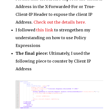
Address in the X-Forwarded-For or True-
Client-IP Header to expose the client IP
Address.
Check out the details here.
I followed
this link
to strengethen my
understanding on how to use Policy
Expressions
The final piece:
Ultimately, I used the
following piece to counter by Client IP
Address