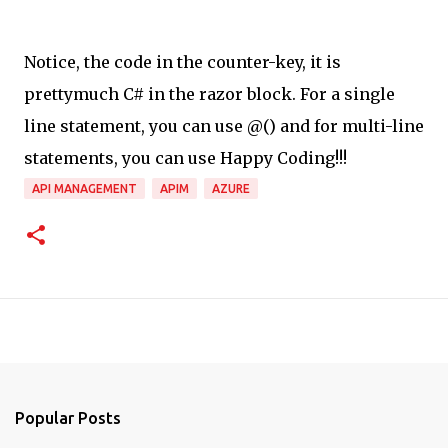
Notice, the code in the counter-key, it is
prettymuch C# in the razor block. For a single
line statement, you can use @(
) and for multi-line
statements, you can use Happy Coding!!!
API MANAGEMENT
APIM
AZURE
Popular Posts