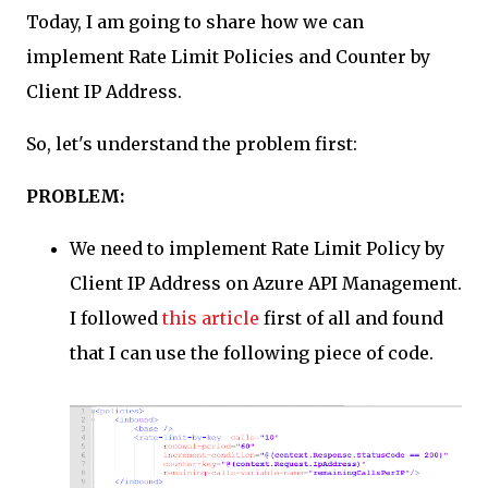
Today, I am going to share how we can
was using gitlab let'sencrypt. So, I installed certbot.
sudo apt update && sudo apt install certbot -y 3. Obtain
implement Rate Limit Policies and Counter by
Fresh Certificate sudo gitlab-ctl stop nginx sudo
Client IP Address.
certbot certonly --standalone -d
gitlab.yourdomain.com sudo gitlab-ctl start nginx 4.
So, let's understand the problem first:
Configure Gitlab to use new cert external_url
"https://gitlab.yourdomain.com" letsencrypt['enable'] =
PROBLEM:
false nginx['s...
We need to implement Rate Limit Policy by
Client IP Address on Azure API Management.
I followed
this article
first of all and found
that I can use the following piece of code.