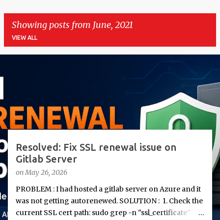
Showing posts from June, 2021
VIEW ALL
P
o
s
t
s
Resolved: Fix SSL renewal issue on
Gitlab Server
on
May 26, 2026
PROBLEM : I had hosted a gitlab server on Azure and it
was not getting autorenewed. SOLUTION : 1. Check the
current SSL cert path: sudo grep -n "ssl_certificate"