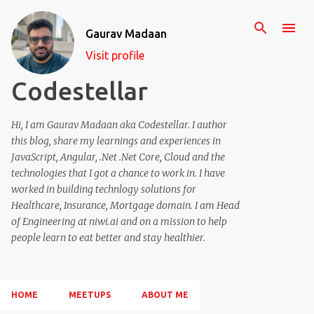
Skip to main content
Gaurav Madaan
Visit profile
Codestellar
Hi, I am Gaurav Madaan aka Codestellar. I author
this blog, share my learnings and experiences in
JavaScript, Angular, .Net .Net Core, Cloud and the
technologies that I got a chance to work in. I have
worked in building technlogy solutions for
Healthcare, Insurance, Mortgage domain. I am Head
of Engineering at niwi.ai and on a mission to help
people learn to eat better and stay healthier.
HOME
MEETUPS
ABOUT ME