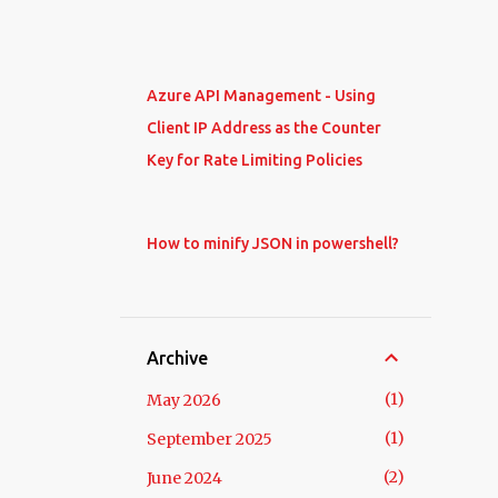
Azure API Management - Using
Client IP Address as the Counter
Key for Rate Limiting Policies
How to minify JSON in powershell?
Archive
1
May 2026
1
September 2025
2
June 2024