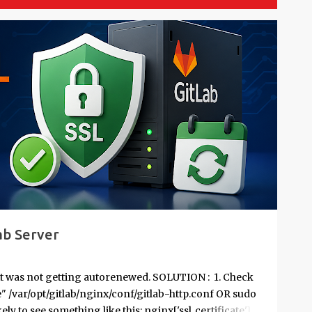
ab Server
it was not getting autorenewed. SOLUTION : 1. Check
te" /var/opt/gitlab/nginx/conf/gitlab-http.conf OR sudo
kely to see something like this: nginx['ssl_certificate'] =