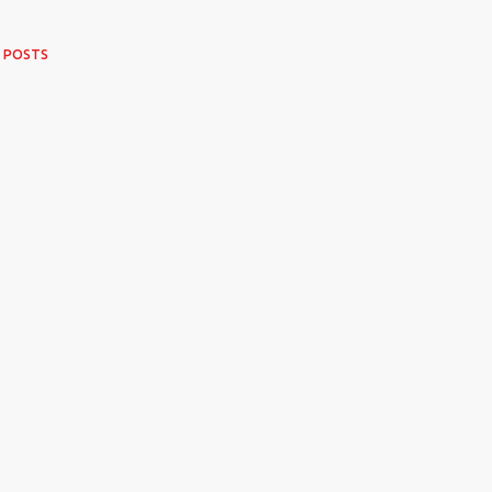
 POSTS