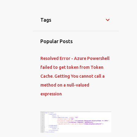
Tags
Popular Posts
Resolved Error - Azure Powershell
failed to get token from Token
Cache. Getting You cannot call a
method on a null-valued
expression