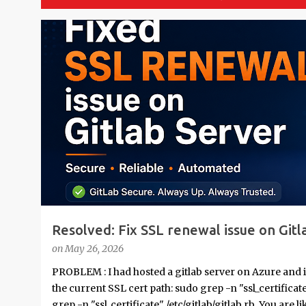
P
o
s
t
s
Resolved: Fix SSL renewal issue on Gitl
on
May 26, 2026
PROBLEM : I had hosted a gitlab server on Azure and 
the current SSL cert path: sudo grep -n "ssl_certifica
grep -n "ssl_certificate" /etc/gitlab/gitlab.rb You are li