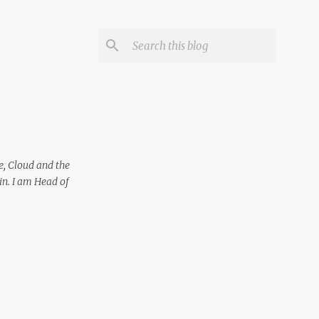
e, Cloud and the
in. I am Head of