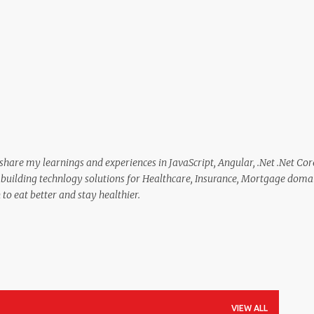
Skip to main content
 share my learnings and experiences in JavaScript, Angular, .Net .Net Cor
in building technlogy solutions for Healthcare, Insurance, Mortgage doma
to eat better and stay healthier.
VIEW ALL