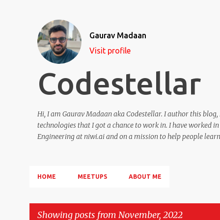
Gaurav Madaan
Visit profile
Codestellar
Hi, I am Gaurav Madaan aka Codestellar. I author this blog,
technologies that I got a chance to work in. I have worked 
Engineering at niwi.ai and on a mission to help people learn 
HOME
MEETUPS
ABOUT ME
Showing posts from November, 2022