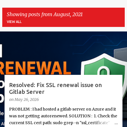
Showing posts from August, 2021
VIEW ALL
P
o
s
t
s
Resolved: Fix SSL renewal issue on
Gitlab Server
on
May 26, 2026
PROBLEM : I had hosted a gitlab server on Azure and it
was not getting autorenewed. SOLUTION : 1. Check the
current SSL cert path: sudo grep -n "ssl_certificate"