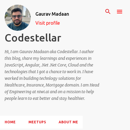
Skip to main content
Gaurav Madaan
Visit profile
Codestellar
Hi, I am Gaurav Madaan aka Codestellar. I author
this blog, share my learnings and experiences in
JavaScript, Angular, .Net .Net Core, Cloud and the
technologies that I got a chance to work in. I have
worked in building technlogy solutions for
Healthcare, Insurance, Mortgage domain. I am Head
of Engineering at niwi.ai and on a mission to help
people learn to eat better and stay healthier.
HOME
MEETUPS
ABOUT ME